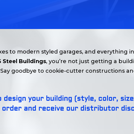
s to modern styled garages, and everything i
 Steel Buildings
, you’re not just getting a buil
e. Say goodbye to cookie-cutter constructions a
 design your building (style, color, si
 order and receive our distributor disc