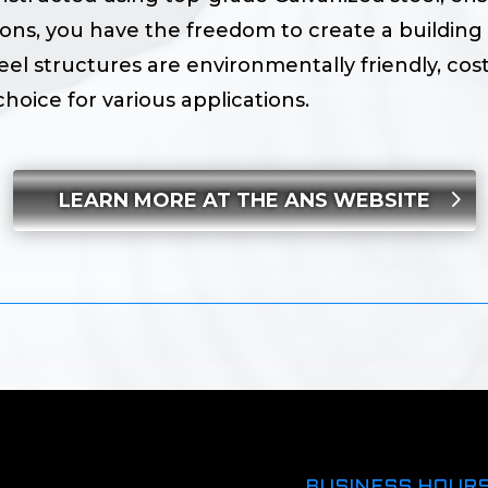
ions, you have the freedom to create a building 
eel structures are environmentally friendly, cost
hoice for various applications.
LEARN MORE AT THE ANS WEBSITE
BUSINESS HOUR