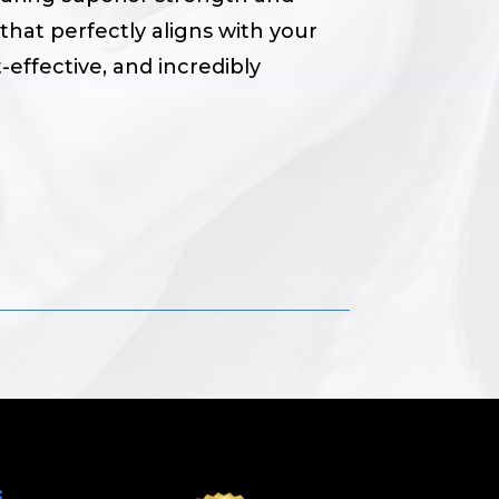
that perfectly aligns with your
-effective, and incredibly
S