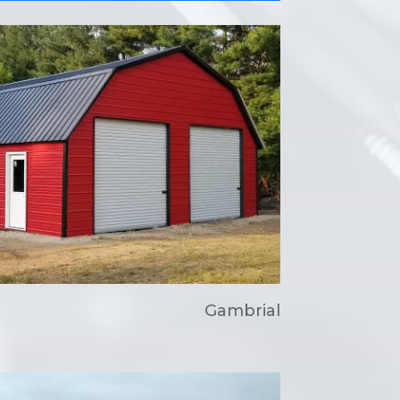
Gambrial