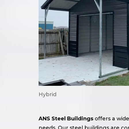
Hybrid
ANS Steel Buildings
offers a wide
needs. Our steel buildings are c