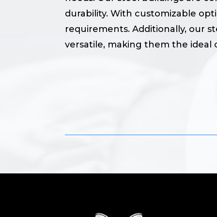
durability. With customizable opt
requirements. Additionally, our st
versatile, making them the ideal c