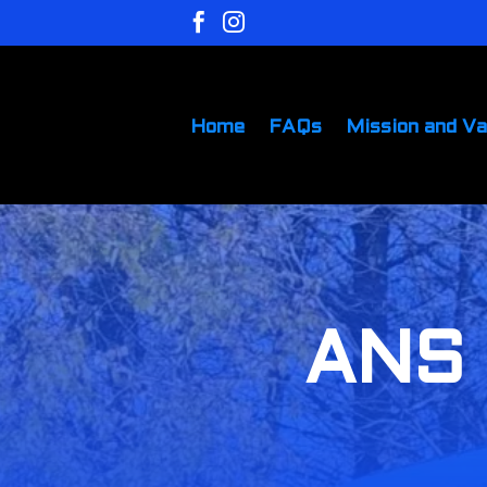


Home
FAQs
Mission and Va
ANS 