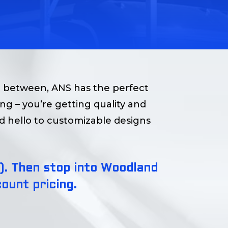
n between, ANS has the perfect
ding – you’re getting quality and
nd hello to customizable designs
ze). Then stop into Woodland
ount pricing.