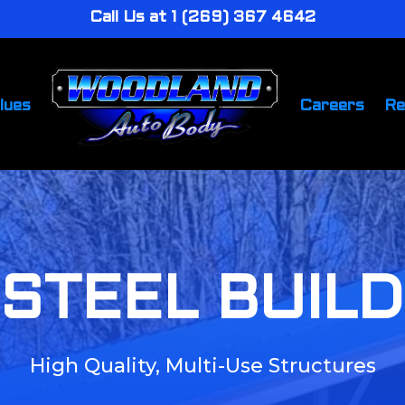
Call Us at 1 (269) 367 4642
lues
Careers
Re
STEEL BUIL
High Quality, Multi-Use Structures