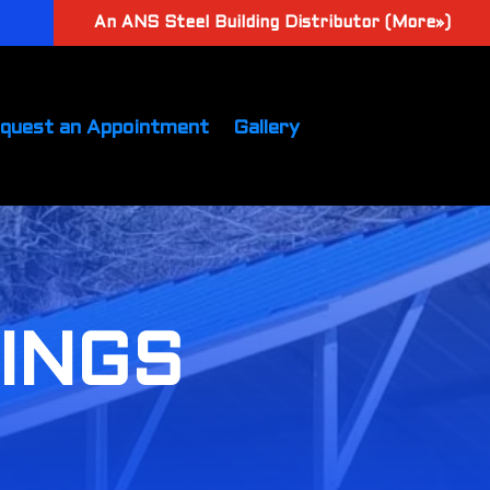
An ANS Steel Building Distributor (More»)
quest an Appointment
Gallery
DINGS