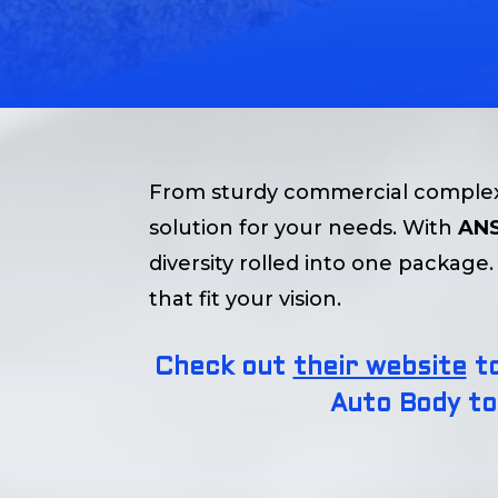
From sturdy commercial complexe
solution for your needs. With
ANS
diversity rolled into one packag
that fit your vision.
Check out
their website
to
Auto Body to