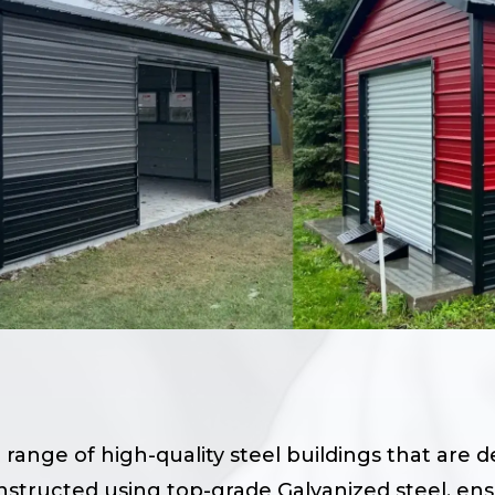
 range of high-quality steel buildings that are 
onstructed using top-grade Galvanized steel, en