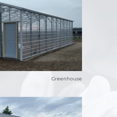
Greenhouse