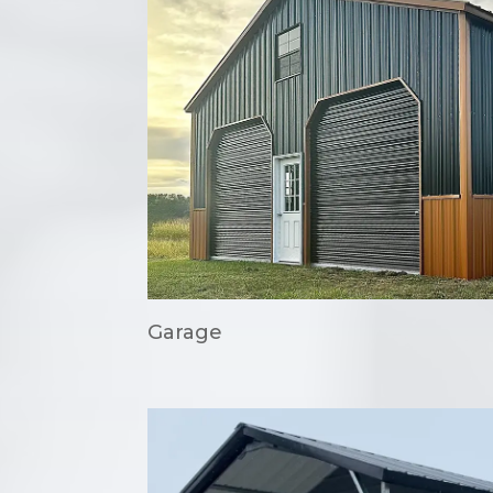
Garage