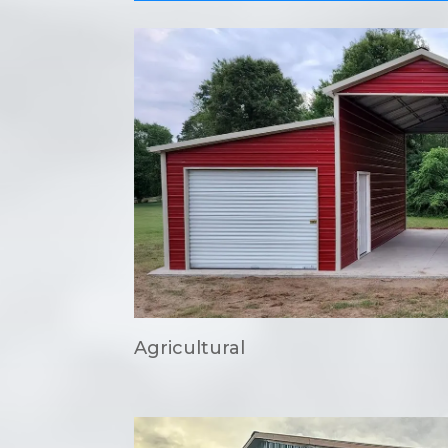
Agricultural