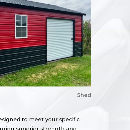
Shed
designed to meet your specific
suring superior strength and